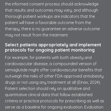
the informed consent process should acknowledge
that results and outcomes may vary, and although
thorough patient workups are indicators that the
patient will have a favorable outcome from the
therapy, there is no guarantee an adverse outcome
may not result from the treatment.
Select patients appropriately and implement
protocols for ongoing patient monitoring
For example, for patients with both obesity and
cardiovascular disease, a compounded version of
semaglutide might offer cardiovascular benefits that
outweigh the risks of other FDA-approved antiobesity
drugs or not using any treatment at all (Einav, 2024).
Patient selection should rely on qualitative and
quantitative clinical data that follow established
criteria or practice protocols for prescribing as well as
serve as a baseline for ongoing evaluation. Evaluation