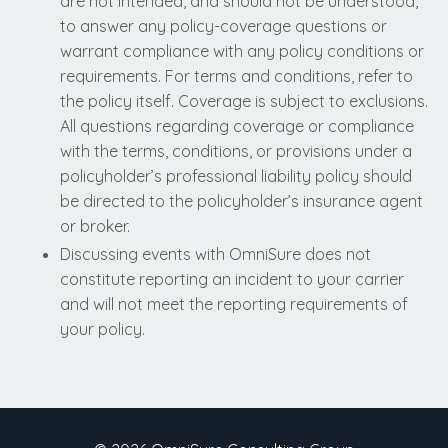
are not intended, and should not be understood,
to answer any policy-coverage questions or
warrant compliance with any policy conditions or
requirements. For terms and conditions, refer to
the policy itself. Coverage is subject to exclusions.
All questions regarding coverage or compliance
with the terms, conditions, or provisions under a
policyholder’s professional liability policy should
be directed to the policyholder’s insurance agent
or broker.
Discussing events with OmniSure does not
constitute reporting an incident to your carrier
and will not meet the reporting requirements of
your policy.