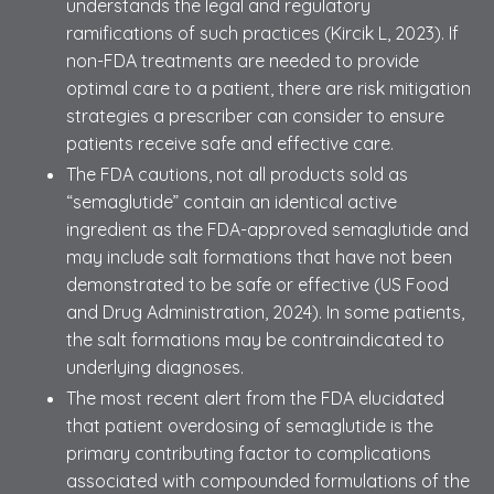
understands the legal and regulatory
ramifications of such practices (Kircik L, 2023). If
non-FDA treatments are needed to provide
optimal care to a patient, there are risk mitigation
strategies a prescriber can consider to ensure
patients receive safe and effective care.
The FDA cautions, not all products sold as
“semaglutide” contain an identical active
ingredient as the FDA-approved semaglutide and
may include salt formations that have not been
demonstrated to be safe or effective (US Food
and Drug Administration, 2024). In some patients,
the salt formations may be contraindicated to
underlying diagnoses.
The most recent alert from the FDA elucidated
that patient overdosing of semaglutide is the
primary contributing factor to complications
associated with compounded formulations of the