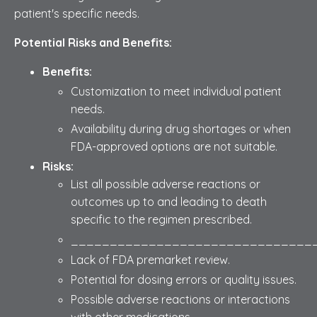
patient's specific needs.
Potential Risks and Benefits:
Benefits:
Customization to meet individual patient
needs.
Availability during drug shortages or when
FDA-approved options are not suitable.
Risks:
List all possible adverse reactions or
outcomes up to and leading to death
specific to the regimen prescribed.
_______________________________
Lack of FDA premarket review.
Potential for dosing errors or quality issues.
Possible adverse reactions or interactions
with other medications.