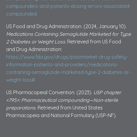
compounders-and-patients-dosing-errors-associated-
compounded
US Food and Drug Administration. (2024, January 10).
Medications Containing Semaglutide Marketed for Type
2 Diabetes or Weight Loss
. Retrieved from US Food
and Drug Administration:
https://www.fda.gov/drugs/postmarket-drug-safety-
information-patients-and-providers/medications-
containing-semaglutide-marketed-type-2-diabetes-or-
weight-loss#
US Pharmacopeial Convention. (2023).
USP chapter
<795>: Pharmaceutical compounding—Non-sterile
preparations
. Retrieved from United States
Pharmacopeia and National Formulary (USP-NF).