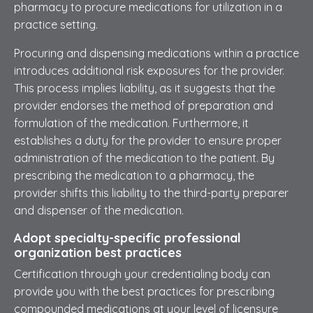
pharmacy to procure medications for utilization in a
practice setting.
Procuring and dispensing medications within a practice
introduces additional risk exposures for the provider.
This process implies liability, as it suggests that the
provider endorses the method of preparation and
formulation of the medication. Furthermore, it
establishes a duty for the provider to ensure proper
administration of the medication to the patient. By
prescribing the medication to a pharmacy, the
provider shifts this liability to the third-party preparer
and dispenser of the medication.
Adopt specialty-specific professional
organization best practices
Certification through your credentialing body can
provide you with the best practices for prescribing
compounded medications at your level of licensure