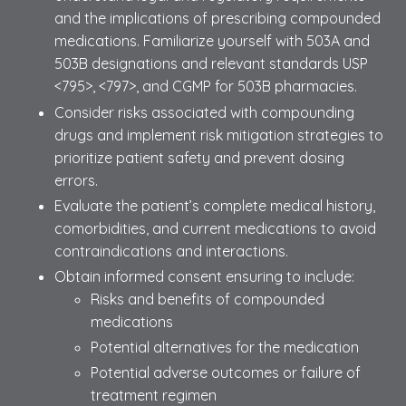
and the implications of prescribing compounded
medications. Familiarize yourself with 503A and
503B designations and relevant standards USP
<795>, <797>, and CGMP for 503B pharmacies.
Consider risks associated with compounding
drugs and implement risk mitigation strategies to
prioritize patient safety and prevent dosing
errors.
Evaluate the patient’s complete medical history,
comorbidities, and current medications to avoid
contraindications and interactions.
Obtain informed consent ensuring to include:
Risks and benefits of compounded
medications
Potential alternatives for the medication
Potential adverse outcomes or failure of
treatment regimen