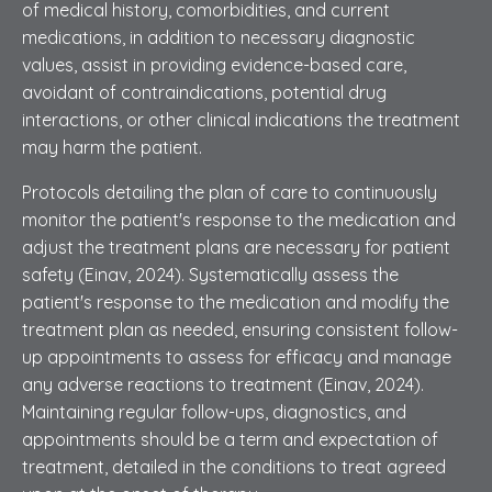
of medical history, comorbidities, and current
medications, in addition to necessary diagnostic
values, assist in providing evidence-based care,
avoidant of contraindications, potential drug
interactions, or other clinical indications the treatment
may harm the patient.
Protocols detailing the plan of care to continuously
monitor the patient's response to the medication and
adjust the treatment plans are necessary for patient
safety (Einav, 2024). Systematically assess the
patient's response to the medication and modify the
treatment plan as needed, ensuring consistent follow-
up appointments to assess for efficacy and manage
any adverse reactions to treatment (Einav, 2024).
Maintaining regular follow-ups, diagnostics, and
appointments should be a term and expectation of
treatment, detailed in the conditions to treat agreed