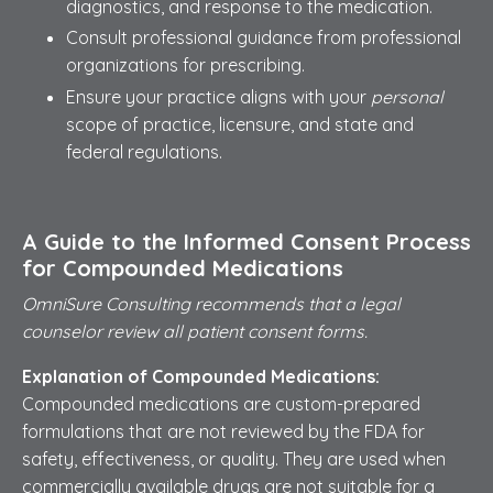
diagnostics, and response to the medication.
Consult professional guidance from professional
organizations for prescribing.
Ensure your practice aligns with your
personal
scope of practice, licensure, and state and
federal regulations.
A Guide to the Informed Consent Process
for Compounded Medications
OmniSure Consulting recommends that a legal
counselor review all patient consent forms.
Explanation of Compounded Medications:
Compounded medications are custom-prepared
formulations that are not reviewed by the FDA for
safety, effectiveness, or quality. They are used when
commercially available drugs are not suitable for a