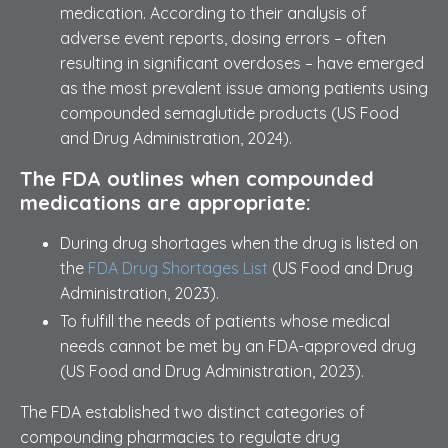
medication. According to their analysis of
adverse event reports, dosing errors – often
resulting in significant overdoses – have emerged
as the most prevalent issue among patients using
compounded semaglutide products (US Food
and Drug Administration, 2024).
The FDA outlines when compounded
medications are appropriate:
During drug shortages when the drug is listed on
the
FDA Drug Shortages List
(US Food and Drug
Administration, 2023).
To fulfill the needs of patients whose medical
needs cannot be met by an FDA-approved drug
(US Food and Drug Administration, 2023).
The FDA established two distinct categories of
compounding pharmacies to regulate drug