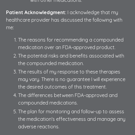
Patient Acknowledgment:
I acknowledge that my
healthcare provider has discussed the following with
me:
The reasons for recommending a compounded
medication over an FDA-approved product.
The potential risks and benefits associated with
the compounded medication.
The results of my response to these therapies
may vary. There is no guarantee I will experience
the desired outcomes of this treatment.
The differences between FDA-approved and
compounded medications.
The plan for monitoring and follow-up to assess
the medication's effectiveness and manage any
adverse reactions.