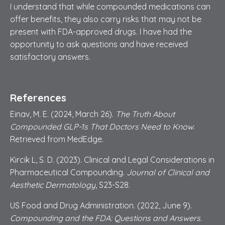
I understand that while compounded medications can
offer benefits, they also carry risks that may not be
present with FDA-approved drugs. I have had the
opportunity to ask questions and have received
satisfactory answers.
References
Einav, M. E. (2024, March 26).
The Truth About
Compounded GLP-1s That Doctors Need to Know
.
Retrieved from MedEdge.
Kircik L, S. D. (2023). Clinical and Legal Considerations in
Pharmaceutical Compounding.
Journal of Clinical and
Aesthetic Dermatology
, S23-S28.
US Food and Drug Administration. (2022, June 9).
Compounding and the FDA: Questions and Answers
.