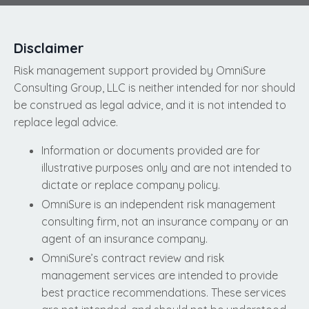
Disclaimer
Risk management support provided by OmniSure
Consulting Group, LLC is neither intended for nor should
be construed as legal advice, and it is not intended to
replace legal advice.
Information or documents provided are for
illustrative purposes only and are not intended to
dictate or replace company policy.
OmniSure is an independent risk management
consulting firm, not an insurance company or an
agent of an insurance company.
OmniSure’s contract review and risk
management services are intended to provide
best practice recommendations. These services