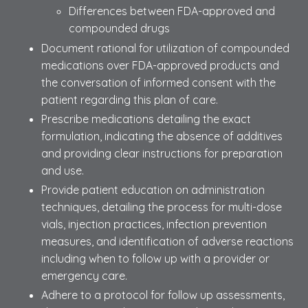
Differences between FDA-approved and
compounded drugs
Document rational for utilization of compounded
medications over FDA-approved products and
the conversation of informed consent with the
patient regarding this plan of care.
Prescribe medications detailing the exact
formulation, indicating the absence of additives
and providing clear instructions for preparation
and use.
Provide patient education on administration
techniques, detailing the process for multi-dose
vials, injection practices, infection prevention
measures, and identification of adverse reactions
including when to follow up with a provider or
emergency care.
Adhere to a protocol for follow up assessments,