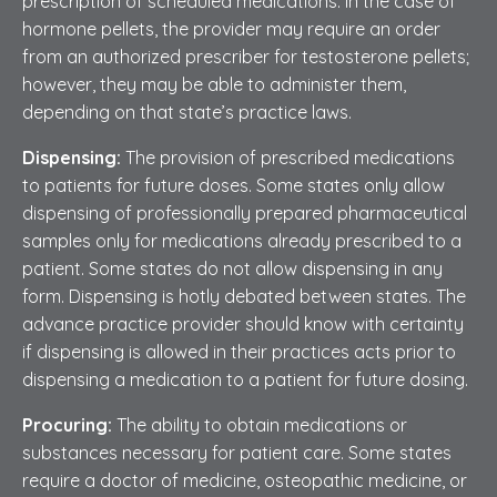
prescription of scheduled medications. In the case of
hormone pellets, the provider may require an order
from an authorized prescriber for testosterone pellets;
however, they may be able to administer them,
depending on that state’s practice laws.
Dispensing:
The provision of prescribed medications
to patients for future doses. Some states only allow
dispensing of professionally prepared pharmaceutical
samples only for medications already prescribed to a
patient. Some states do not allow dispensing in any
form. Dispensing is hotly debated between states. The
advance practice provider should know with certainty
if dispensing is allowed in their practices acts prior to
dispensing a medication to a patient for future dosing.
Procuring:
The ability to obtain medications or
substances necessary for patient care. Some states
require a doctor of medicine, osteopathic medicine, or