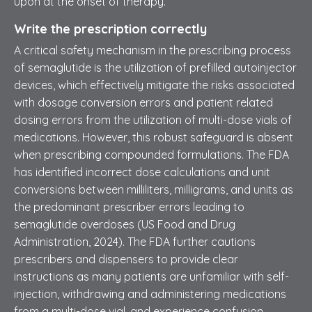
upon at the onset of therapy.
Write the prescription correctly
A critical safety mechanism in the prescribing process
of semaglutide is the utilization of prefilled autoinjector
devices, which effectively mitigate the risks associated
with dosage conversion errors and patient related
dosing errors from the utilization of multi-dose vials of
medications. However, this robust safeguard is absent
when prescribing compounded formulations. The FDA
has identified incorrect dose calculations and unit
conversions between milliliters, milligrams, and units as
the predominant prescriber errors leading to
semaglutide overdoses (US Food and Drug
Administration, 2024). The FDA further cautions
prescribers and dispensers to provide clear
instructions as many patients are unfamiliar with self-
injection, withdrawing and administering medications
from a multi-dose vial, and experience confusion