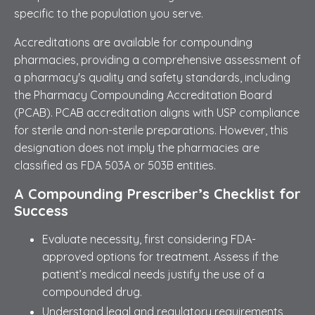
specific to the population you serve.
Accreditations are available for compounding
pharmacies, providing a comprehensive assessment of
a pharmacy's quality and safety standards, including
the Pharmacy Compounding Accreditation Board
(PCAB). PCAB accreditation aligns with USP compliance
for sterile and non-sterile preparations. However, this
designation does not imply the pharmacies are
classified as FDA 503A or 503B entities.
A Compounding Prescriber’s Checklist for
Success
Evaluate necessity, first considering FDA-
approved options for treatment. Assess if the
patient’s medical needs justify the use of a
compounded drug.
Understand legal and regulatory requirements