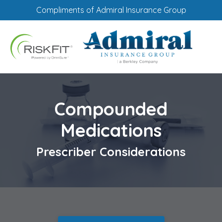
Compliments of Admiral Insurance Group
Compounded
Medications
Prescriber Considerations