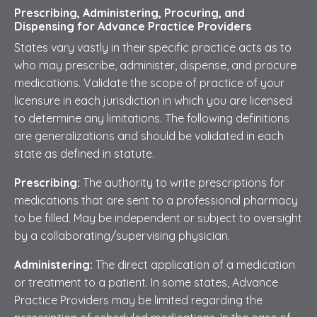
Prescribing, Administering, Procuring, and
Dispensing for Advance Practice Providers
States vary vastly in their specific practice acts as to
who may prescribe, administer, dispense, and procure
medications. Validate the scope of practice of your
licensure in each jurisdiction in which you are licensed
to determine any limitations. The following definitions
are generalizations and should be validated in each
state as defined in statute.
Prescribing:
The authority to write prescriptions for
medications that are sent to a professional pharmacy
to be filled. May be independent or subject to oversight
by a collaborating/supervising physician.
Administering:
The direct application of a medication
or treatment to a patient. In some states, Advance
Practice Providers may be limited regarding the