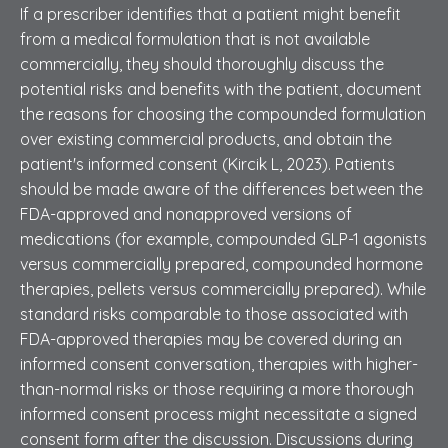
If a prescriber identifies that a patient might benefit
from a medical formulation that is not available
commercially, they should thoroughly discuss the
potential risks and benefits with the patient, document
the reasons for choosing the compounded formulation
over existing commercial products, and obtain the
patient's informed consent (Kircik L, 2023). Patients
should be made aware of the differences between the
FDA-approved and nonapproved versions of
medications (for example, compounded GLP-1 agonists
versus commercially prepared, compounded hormone
therapies, pellets versus commercially prepared). While
standard risks comparable to those associated with
FDA-approved therapies may be covered during an
informed consent conversation, therapies with higher-
than-normal risks or those requiring a more thorough
informed consent process might necessitate a signed
consent form after the discussion. Discussions during