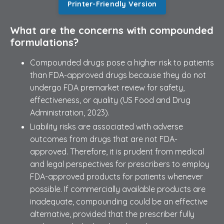
Printer-Friendly Version
What are the concerns with compounded
formulations?
Compounded drugs pose a higher risk to patients
than FDA-approved drugs because they do not
undergo FDA premarket review for safety,
effectiveness, or quality (US Food and Drug
Administration, 2023).
Liability risks are associated with adverse
outcomes from drugs that are not FDA-
approved. Therefore, it is prudent from medical
and legal perspectives for prescribers to employ
FDA-approved products for patients whenever
possible. If commercially available products are
inadequate, compounding could be an effective
alternative, provided that the prescriber fully