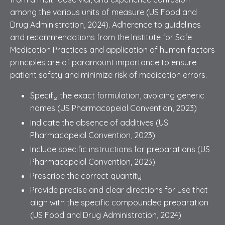
among the various units of measure (US Food and
Drug Administration, 2024). Adherence to guidelines
and recommendations from the Institute for Safe
Medication Practices and application of human factors
principles are of paramount importance to ensure
patient safety and minimize risk of medication errors.
Specify the exact formulation, avoiding generic
names (US Pharmacopeial Convention, 2023)
Indicate the absence of additives (US
Pharmacopeial Convention, 2023)
Include specific instructions for preparations (US
Pharmacopeial Convention, 2023)
Prescribe the correct quantity
Provide precise and clear directions for use that
align with the specific compounded preparation
(US Food and Drug Administration, 2024)