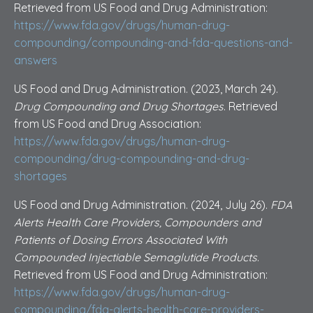
Retrieved from US Food and Drug Administration:
https://www.fda.gov/drugs/human-drug-
compounding/compounding-and-fda-questions-and-
answers
US Food and Drug Administration. (2023, March 24).
Drug Compounding and Drug Shortages
. Retrieved
from US Food and Drug Association:
https://www.fda.gov/drugs/human-drug-
compounding/drug-compounding-and-drug-
shortages
US Food and Drug Administration. (2024, July 26).
FDA
Alerts Health Care Providers, Compounders and
Patients of Dosing Errors Associated With
Compounded Injectiable Semaglutide Products
.
Retrieved from US Food and Drug Administration:
https://www.fda.gov/drugs/human-drug-
compounding/fda-alerts-health-care-providers-