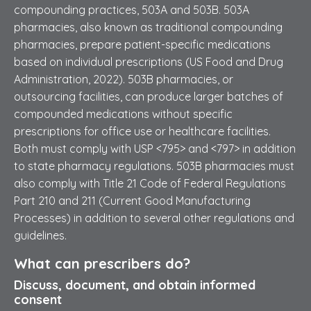
compounding practices, 503A and 503B. 503A
pharmacies, also known as traditional compounding
pharmacies, prepare patient-specific medications
based on individual prescriptions (US Food and Drug
Administration, 2022). 503B pharmacies, or
outsourcing facilities, can produce larger batches of
compounded medications without specific
prescriptions for office use or healthcare facilities.
Both must comply with USP <795> and <797> in addition
to state pharmacy regulations. 503B pharmacies must
also comply with Title 21 Code of Federal Regulations
Part 210 and 211 (Current Good Manufacturing
Processes) in addition to several other regulations and
guidelines.
What can prescribers do?
Discuss, document, and obtain informed
consent